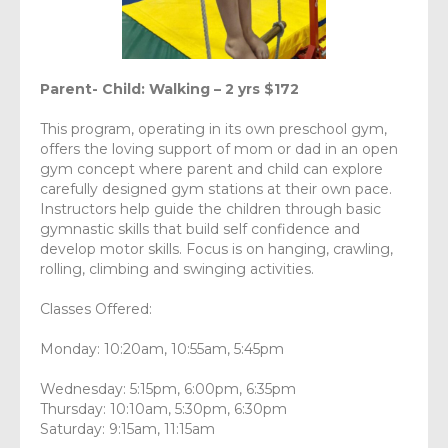
Parent- Child: Walking – 2 yrs $172
This program, operating in its own preschool gym,
offers the loving support of mom or dad in an open
gym concept where parent and child can explore
carefully designed gym stations at their own pace.
Instructors help guide the children through basic
gymnastic skills that build self confidence and
develop motor skills. Focus is on hanging, crawling,
rolling, climbing and swinging activities.
Classes Offered:
Monday: 10:20am, 10:55am, 5:45pm
Wednesday: 5:15pm, 6:00pm, 6:35pm
Thursday: 10:10am, 5:30pm, 6:30pm
Saturday: 9:15am, 11:15am