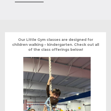
Our Little Gym classes are designed for
children walking – kindergarten. Check out all
of the class offerings below!