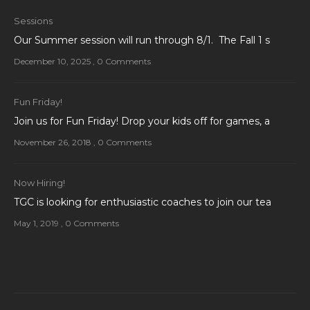
Sessions
Our Summer session will run through 8/1. The Fall 1 s
December 10, 2025
,
0 Comments
Fun Friday!
Join us for Fun Friday! Drop your kids off for games, a
November 26, 2018
,
0 Comments
Now Hiring!
TGC is looking for enthusiastic coaches to join our tea
May 1, 2019
,
0 Comments