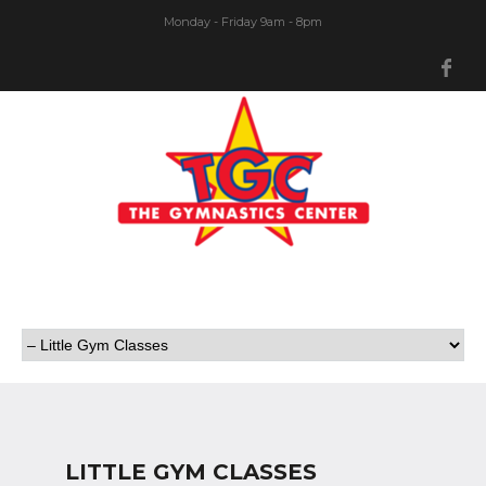
Monday - Friday 9am - 8pm
Fa
LITTLE GYM CLASSES