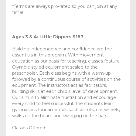
*Terms are always pro-rated so you can join at any
time!
Ages 3 & 4: Little Dippers $187
Building independence and confidence are the
essentials in this program. With movement
education as our basis for teaching, classes feature
Olympic-styled equipment scaled to the
preschooler. Each class begins with a warm-up
followed by a continuous course of activities on the
equipment. The instructors act as facilitators,
building skills at each child’s level of development.
Our aim is to eliminate frustration and encourage
every child to feel successful. The students learn
gymnastics fundamentals such as rolls, cartwheels,
walks on the beam and swinging on the bars.
Classes Offered: