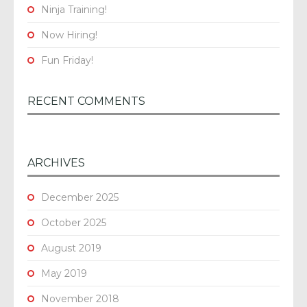
Ninja Training!
Now Hiring!
Fun Friday!
RECENT COMMENTS
ARCHIVES
December 2025
October 2025
August 2019
May 2019
November 2018