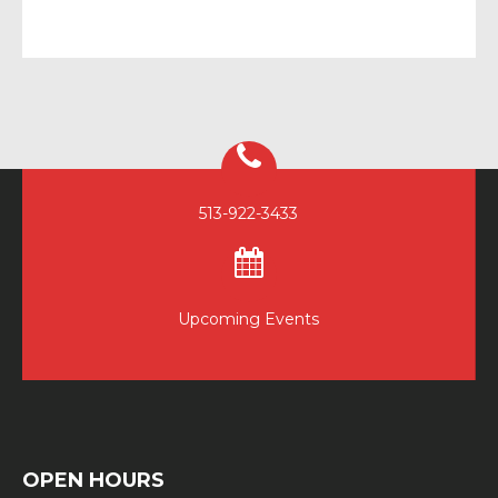
513-922-3433
Upcoming Events
OPEN HOURS