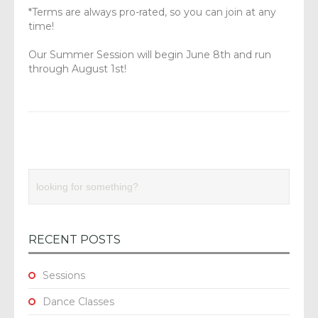
*Terms are always pro-rated, so you can join at any
time!
Our Summer Session will begin June 8th and run
through August 1st!
RECENT POSTS
Sessions
Dance Classes