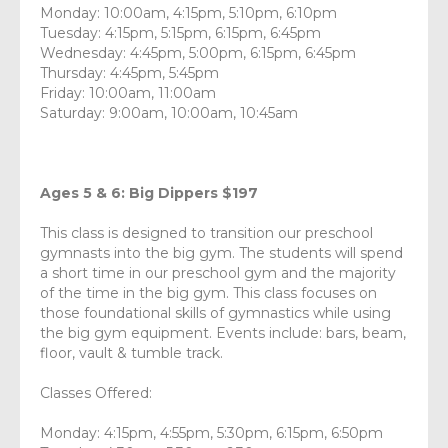
Monday: 10:00am, 4:15pm, 5:10pm, 6:10pm
Tuesday: 4:15pm, 5:15pm, 6:15pm, 6:45pm
Wednesday: 4:45pm, 5:00pm, 6:15pm, 6:45pm
Thursday: 4:45pm, 5:45pm
Friday: 10:00am, 11:00am
Saturday: 9:00am, 10:00am, 10:45am
Ages 5 & 6: Big Dippers $197
This class is designed to transition our preschool
gymnasts into the big gym. The students will spend
a short time in our preschool gym and the majority
of the time in the big gym. This class focuses on
those foundational skills of gymnastics while using
the big gym equipment. Events include: bars, beam,
floor, vault & tumble track.
Classes Offered:
Monday: 4:15pm, 4:55pm, 5:30pm, 6:15pm, 6:50pm