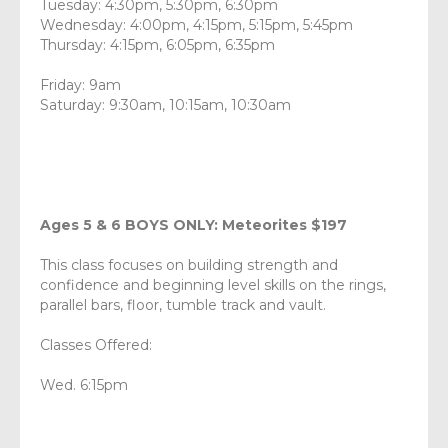
Tuesday: 4:30pm, 5:30pm, 6:30pm
Wednesday: 4:00pm, 4:15pm, 5:15pm, 5:45pm
Thursday: 4:15pm, 6:05pm, 6:35pm
Friday: 9am
Saturday: 9:30am, 10:15am, 10:30am
Ages 5 & 6 BOYS ONLY: Meteorites $197
This class focuses on building strength and
confidence and beginning level skills on the rings,
parallel bars, floor, tumble track and vault.
Classes Offered:
Wed. 6:15pm