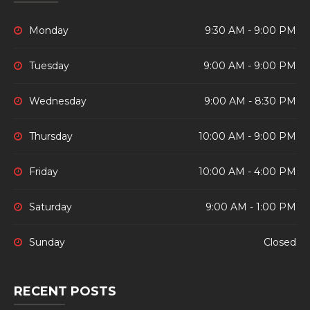
Monday
9:30 AM - 9:00 PM
Tuesday
9:00 AM - 9:00 PM
Wednesday
9:00 AM - 8:30 PM
Thursday
10:00 AM - 9:00 PM
Friday
10:00 AM - 4:00 PM
Saturday
9:00 AM - 1:00 PM
Sunday
Closed
RECENT POSTS