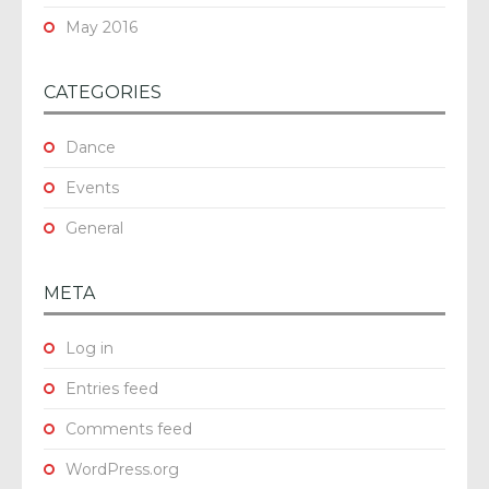
May 2016
CATEGORIES
Dance
Events
General
META
Log in
Entries feed
Comments feed
WordPress.org